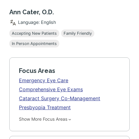
Ann Cater, O.D.
Language: English
Accepting New Patients
Family Friendly
In Person Appointments
Focus Areas
Emergency Eye Care
Comprehensive Eye Exams
Cataract Surgery Co-Management
Presbyopia Treatment
Show More Focus Areas