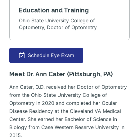
Education and Training
Ohio State University College of
Optometry, Doctor of Optometry
Schedule Eye Exam
Meet Dr. Ann Cater (Pittsburgh, PA)
Ann Cater, O.D. received her Doctor of Optometry
from the Ohio State University College of
Optometry in 2020 and completed her Ocular
Disease Residency at the Cleveland VA Medical
Center. She earned her Bachelor of Science in
Biology from Case Western Reserve University in
2015.