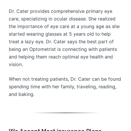
Dr. Cater provides comprehensive primary eye
care, specializing in ocular disease. She realized
the importance of eye care at a young age as she
started wearing glasses at 5 years old to help
treat a lazy eye. Dr. Cater says the best part of
being an Optometrist is connecting with patients
and helping them reach optimal eye health and
vision.
When not treating patients, Dr. Cater can be found
spending time with her family, traveling, reading,
and baking.