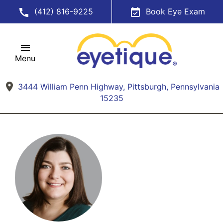
(412) 816-9225
Book Eye Exam
Menu
3444 William Penn Highway, Pittsburgh, Pennsylvania
15235