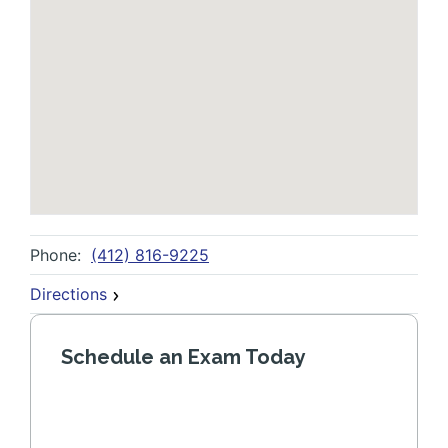
Phone:
(412) 816-9225
Directions
Schedule an Exam Today