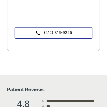
(412) 816-9225
Patient Reviews
4.8
5
4