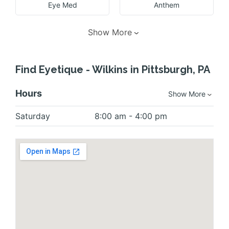
Eye Med
Anthem
Show More
Find Eyetique - Wilkins in Pittsburgh, PA
Hours
Show More
Saturday
8:00 am - 4:00 pm