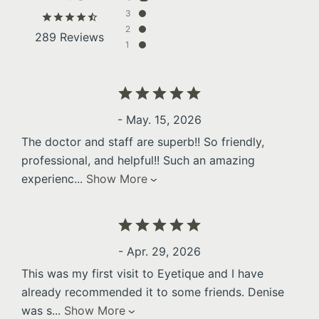
3
2
289 Reviews
1
- May. 15, 2026
The doctor and staff are superb!! So friendly,
professional, and helpful!! Such an amazing
experienc
...
Show More
- Apr. 29, 2026
This was my first visit to Eyetique and I have
already recommended it to some friends. Denise
was s
...
Show More