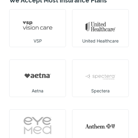
We Accept Most insurance Plans
VSP
United Healthcare
Aetna
Spectera