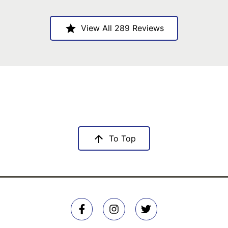
View All 289 Reviews
To Top