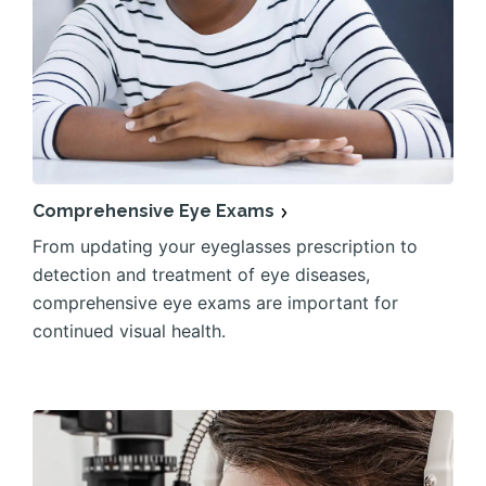
Comprehensive Eye Exams
From updating your eyeglasses prescription to
detection and treatment of eye diseases,
comprehensive eye exams are important for
continued visual health.