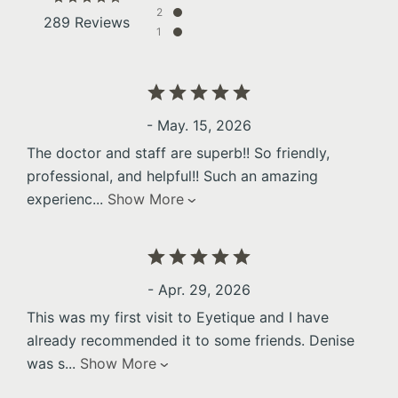
2
289 Reviews
1
- May. 15, 2026
The doctor and staff are superb!! So friendly,
professional, and helpful!! Such an amazing
experienc
...
Show More
- Apr. 29, 2026
This was my first visit to Eyetique and I have
already recommended it to some friends. Denise
was s
...
Show More