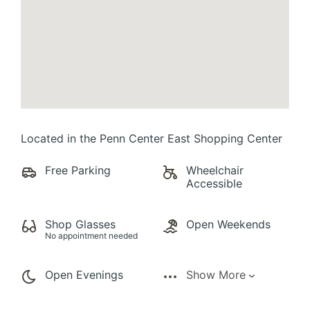
Located in the Penn Center East Shopping Center
Free Parking
Wheelchair
Accessible
Shop Glasses
Open Weekends
No appointment needed
Open Evenings
Show More