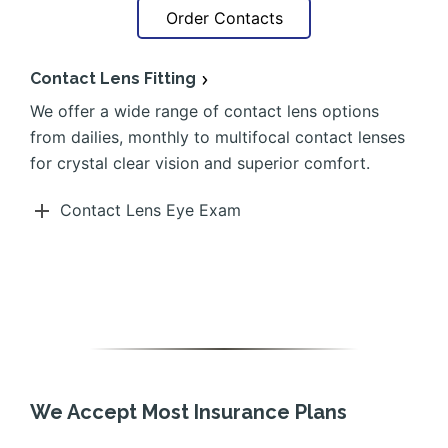
Order Contacts
Contact Lens Fitting
We offer a wide range of contact lens options
from dailies, monthly to multifocal contact lenses
for crystal clear vision and superior comfort.
Contact Lens Eye Exam
We Accept Most Insurance Plans