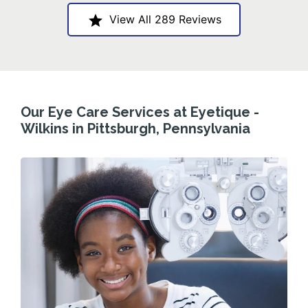
View All 289 Reviews
Our Eye Care Services at Eyetique -
Wilkins in Pittsburgh, Pennsylvania