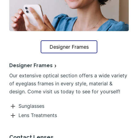
Designer Frames
Designer Frames
Our extensive optical section offers a wide variety
of eyeglass frames in every style, material &
design. Come visit us today to see for yourself!
Sunglasses
Lens Treatments
Contact Lenses