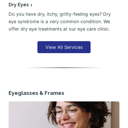
Dry Eyes
Do you have dry, itchy, gritty-feeling eyes? Dry
eye syndrome is a very common condition. We
offer dry eye treatments at our eye care clinic.
View All Services
Eyeglasses & Frames