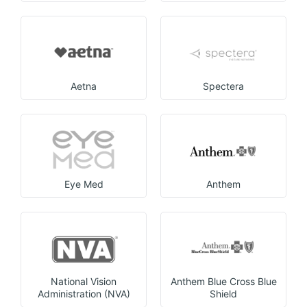
Aetna
Spectera
Eye Med
Anthem
National Vision
Anthem Blue Cross Blue
Administration (NVA)
Shield