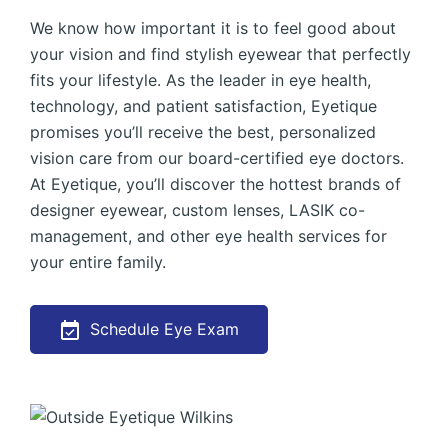
We know how important it is to feel good about
your vision and find stylish eyewear that perfectly
fits your lifestyle. As the leader in eye health,
technology, and patient satisfaction, Eyetique
promises you’ll receive the best, personalized
vision care from our board-certified eye doctors.
At Eyetique, you’ll discover the hottest brands of
designer eyewear, custom lenses, LASIK co-
management, and other eye health services for
your entire family.
Schedule Eye Exam