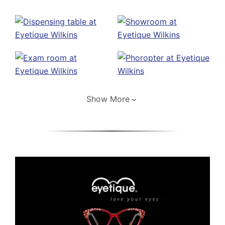
Show More