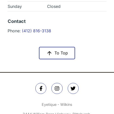
Sunday
Closed
Contact
Phone:
(412) 816-3138
To Top
Eyetique - Wilkins