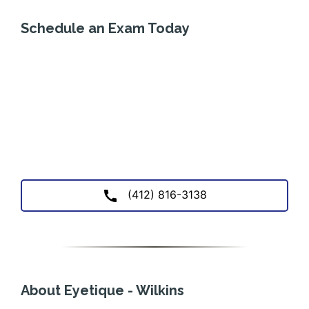
Schedule an Exam Today
(412) 816-3138
About Eyetique - Wilkins