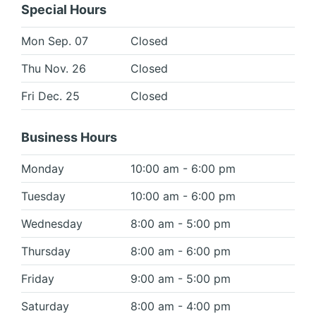
Special Hours
Mon Sep. 07
Closed
Thu Nov. 26
Closed
Fri Dec. 25
Closed
Business Hours
Monday
10:00 am - 6:00 pm
Tuesday
10:00 am - 6:00 pm
Wednesday
8:00 am - 5:00 pm
Thursday
8:00 am - 6:00 pm
Friday
9:00 am - 5:00 pm
Saturday
8:00 am - 4:00 pm