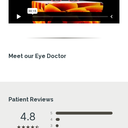
Meet our Eye Doctor
Patient Reviews
4.8
5
4
3