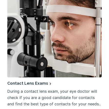
Contact Lens Exams
During a contact lens exam, your eye doctor will
check if you are a good candidate for contacts
and find the best type of contacts for your needs..