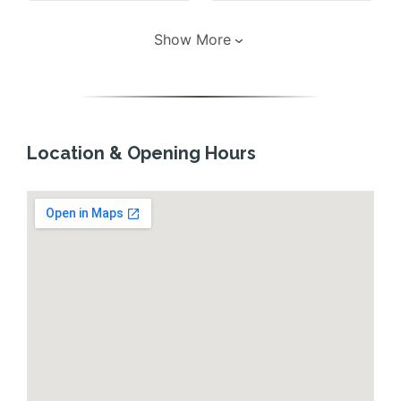
Show More
Location & Opening Hours