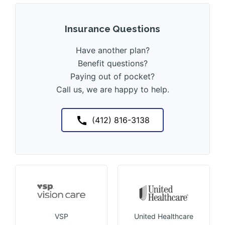
Insurance Questions
Have another plan?
Benefit questions?
Paying out of pocket?
Call us, we are happy to help.
(412) 816-3138
VSP
United Healthcare