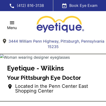
(412) 816-3138
Book Eye Exam
Menu
3444 William Penn Highway, Pittsburgh, Pennsylvania
15235
Eyetique - Wilkins
Your Pittsburgh Eye Doctor
Located in the Penn Center East
Shopping Center