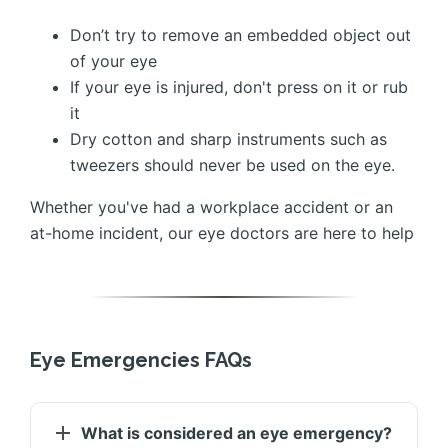
Don’t try to remove an embedded object out
of your eye
If your eye is injured, don't press on it or rub
it
Dry cotton and sharp instruments such as
tweezers should never be used on the eye.
Whether you've had a workplace accident or an
at-home incident, our eye doctors are here to help
Eye Emergencies FAQs
What is considered an eye emergency?