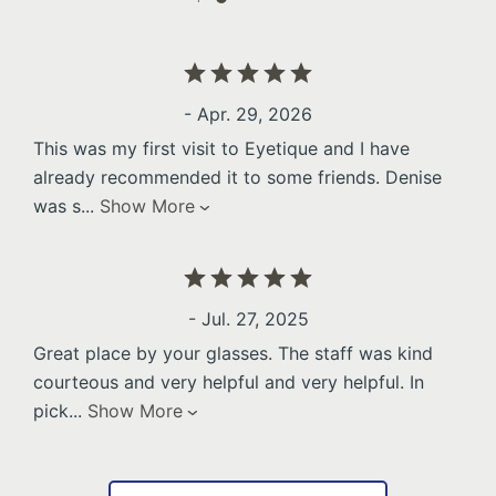
- Apr. 29, 2026
This was my first visit to Eyetique and I have
already recommended it to some friends. Denise
was s
...
Show More
- Jul. 27, 2025
Great place by your glasses. The staff was kind
courteous and very helpful and very helpful. In
pick
...
Show More