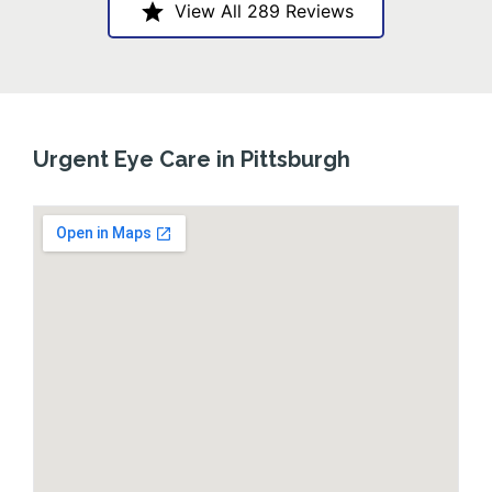
View All 289 Reviews
Urgent Eye Care in Pittsburgh