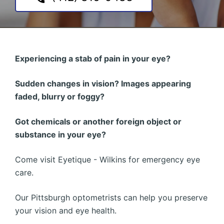
Experiencing a stab of pain in your eye?
Sudden changes in vision? Images appearing
faded, blurry or foggy?
Got chemicals or another foreign object or
substance in your eye?
Come visit Eyetique - Wilkins for emergency eye
care.
Our Pittsburgh optometrists can help you preserve
your vision and eye health.