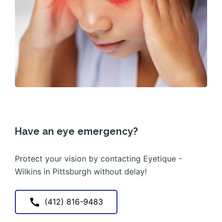
Have an eye emergency?
Protect your vision by contacting Eyetique -
Wilkins in Pittsburgh without delay!
(412) 816-9483