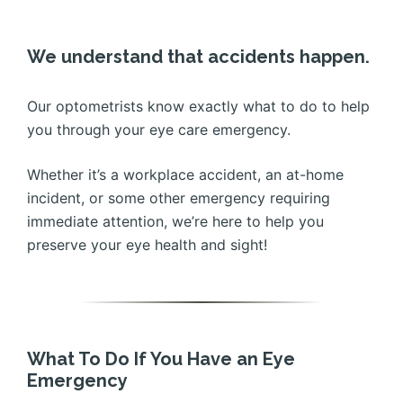
We understand that accidents happen.
Our optometrists know exactly what to do to help
you through your eye care emergency.
Whether it’s a workplace accident, an at-home
incident, or some other emergency requiring
immediate attention, we’re here to help you
preserve your eye health and sight!
What To Do If You Have an Eye
Emergency