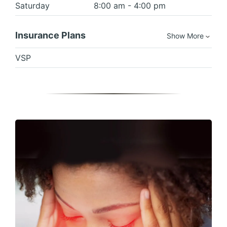
Saturday
8:00 am - 4:00 pm
Insurance Plans
Show More
VSP