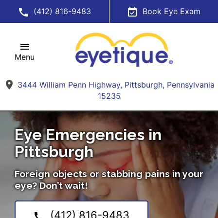
(412) 816-9483
Book Eye Exam
Menu
3444 William Penn Highway, Pittsburgh, Pennsylvania
15235
Eye Emergencies in
Pittsburgh
Foreign objects or stabbing pains in your
eye? Don’t wait!
(412) 816-9483