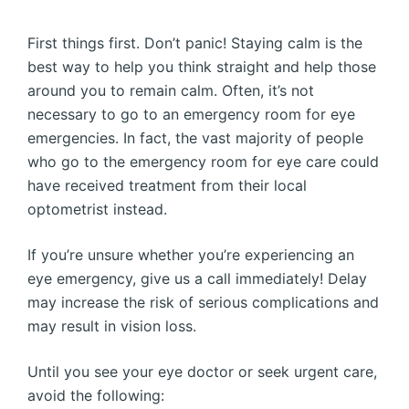
First things first. Don’t panic! Staying calm is the
best way to help you think straight and help those
around you to remain calm. Often, it’s not
necessary to go to an emergency room for eye
emergencies. In fact, the vast majority of people
who go to the emergency room for eye care could
have received treatment from their local
optometrist instead.
If you’re unsure whether you’re experiencing an
eye emergency, give us a call immediately! Delay
may increase the risk of serious complications and
may result in vision loss.
Until you see your eye doctor or seek urgent care,
avoid the following: