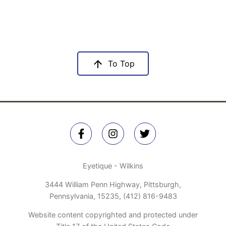
To Top
Eyetique - Wilkins
3444 William Penn Highway, Pittsburgh,
Pennsylvania, 15235,
(412) 816-9483
Website content copyrighted and protected under