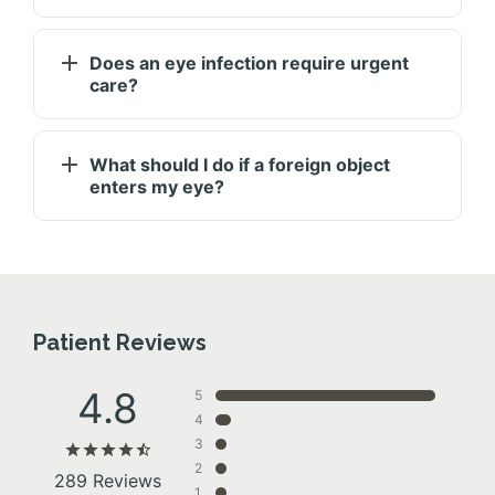
Does an eye infection require urgent
care?
What should I do if a foreign object
enters my eye?
Patient Reviews
4.8
5
4
3
2
289 Reviews
1