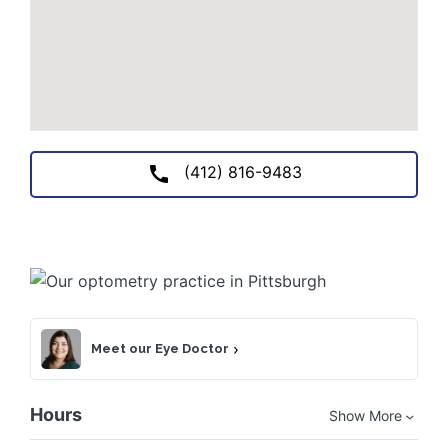
(412) 816-9483
Meet our Eye Doctor
Hours
Show More