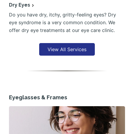
Dry Eyes
Do you have dry, itchy, gritty-feeling eyes? Dry
eye syndrome is a very common condition. We
offer dry eye treatments at our eye care clinic.
View All Services
Eyeglasses & Frames