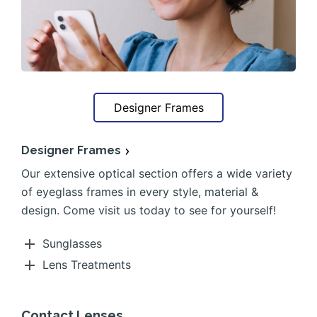
Designer Frames
Designer Frames
Our extensive optical section offers a wide variety
of eyeglass frames in every style, material &
design. Come visit us today to see for yourself!
Sunglasses
Lens Treatments
Contact Lenses