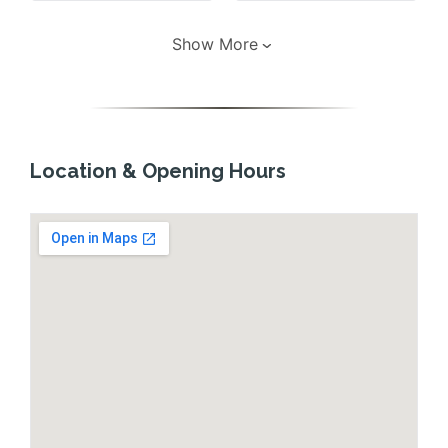
Show More
Location & Opening Hours