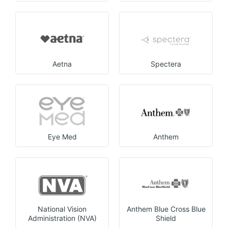
Aetna
Spectera
Eye Med
Anthem
National Vision
Anthem Blue Cross Blue
Administration (NVA)
Shield