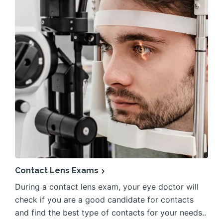
Contact Lens Exams
During a contact lens exam, your eye doctor will
check if you are a good candidate for contacts
and find the best type of contacts for your needs..