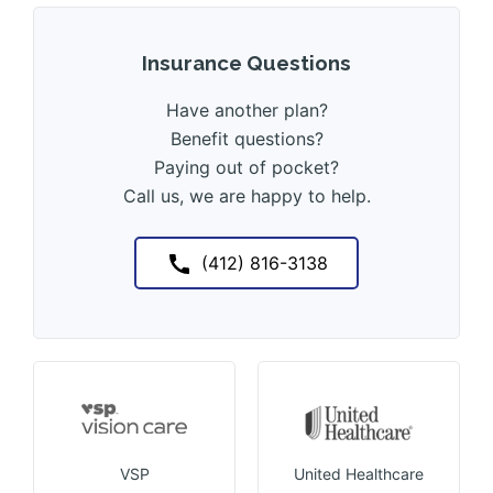
Insurance Questions
Have another plan?
Benefit questions?
Paying out of pocket?
Call us, we are happy to help.
(412) 816-3138
VSP
United Healthcare