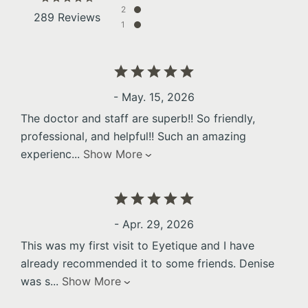
2
289 Reviews
1
- May. 15, 2026
The doctor and staff are superb!! So friendly,
professional, and helpful!! Such an amazing
experienc
...
Show More
- Apr. 29, 2026
This was my first visit to Eyetique and I have
already recommended it to some friends. Denise
was s
...
Show More