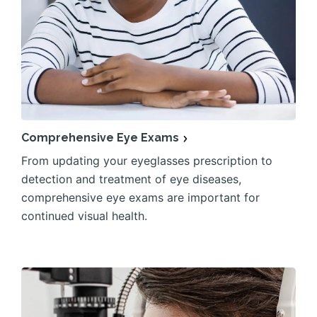
Comprehensive Eye Exams
From updating your eyeglasses prescription to
detection and treatment of eye diseases,
comprehensive eye exams are important for
continued visual health.