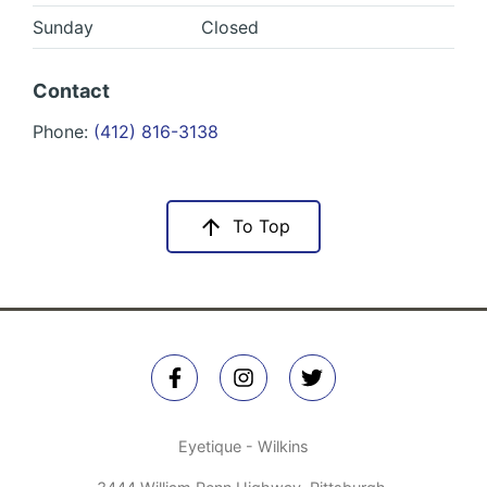
Sunday
Closed
Contact
Phone:
(412) 816-3138
To Top
Eyetique - Wilkins