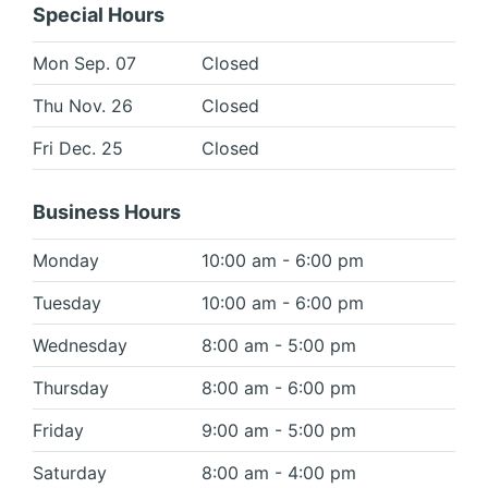
Special Hours
Mon Sep. 07
Closed
Thu Nov. 26
Closed
Fri Dec. 25
Closed
Business Hours
Monday
10:00 am - 6:00 pm
Tuesday
10:00 am - 6:00 pm
Wednesday
8:00 am - 5:00 pm
Thursday
8:00 am - 6:00 pm
Friday
9:00 am - 5:00 pm
Saturday
8:00 am - 4:00 pm