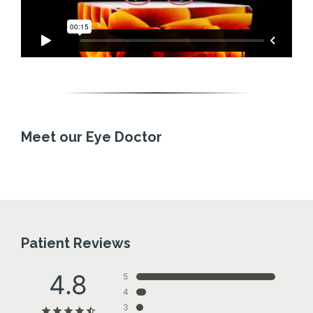
Meet our Eye Doctor
Patient Reviews
4.8
5
4
3