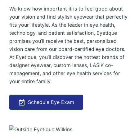
We know how important it is to feel good about
your vision and find stylish eyewear that perfectly
fits your lifestyle. As the leader in eye health,
technology, and patient satisfaction, Eyetique
promises you’ll receive the best, personalized
vision care from our board-certified eye doctors.
At Eyetique, you’ll discover the hottest brands of
designer eyewear, custom lenses, LASIK co-
management, and other eye health services for
your entire family.
Schedule Eye Exam