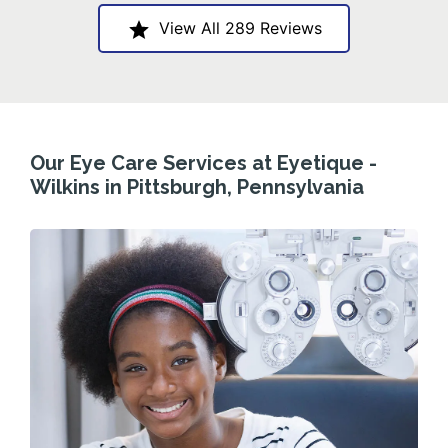
View All 289 Reviews
Our Eye Care Services at Eyetique -
Wilkins in Pittsburgh, Pennsylvania