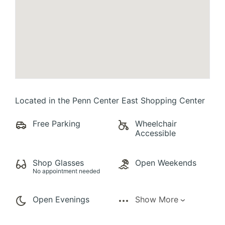
Located in the Penn Center East Shopping Center
Free Parking
Wheelchair
Accessible
Shop Glasses
Open Weekends
No appointment needed
Open Evenings
Show More