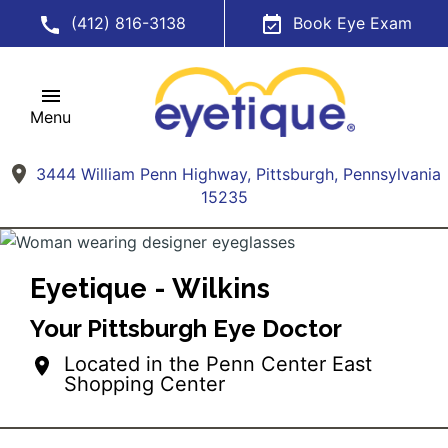
(412) 816-3138
Book Eye Exam
Menu
3444 William Penn Highway, Pittsburgh, Pennsylvania
15235
Eyetique - Wilkins
Your Pittsburgh Eye Doctor
Located in the Penn Center East
Shopping Center