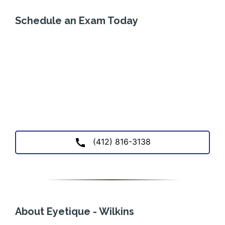
Schedule an Exam Today
(412) 816-3138
About Eyetique - Wilkins