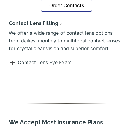
Order Contacts
Contact Lens Fitting
We offer a wide range of contact lens options
from dailies, monthly to multifocal contact lenses
for crystal clear vision and superior comfort.
Contact Lens Eye Exam
We Accept Most Insurance Plans