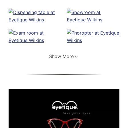
Show More