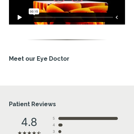
Meet our Eye Doctor
Patient Reviews
4.8
5
4
3