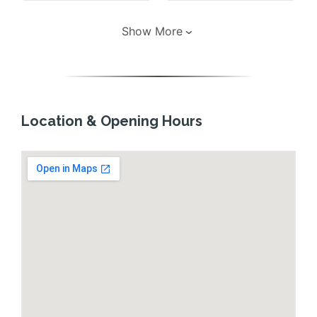
Show More
Location & Opening Hours