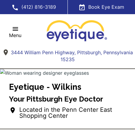
(412) 816-3189
Book Eye Exam
Menu
3444 William Penn Highway, Pittsburgh, Pennsylvania
15235
Eyetique - Wilkins
Your Pittsburgh Eye Doctor
Located in the Penn Center East
Shopping Center