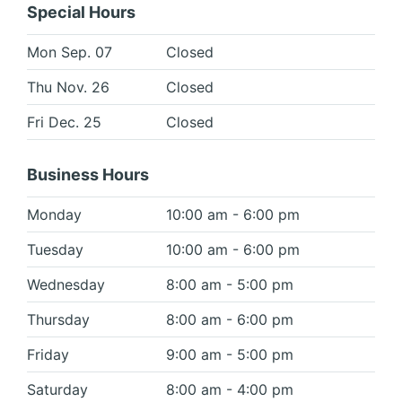
Special Hours
Mon Sep. 07
Closed
Thu Nov. 26
Closed
Fri Dec. 25
Closed
Business Hours
Monday
10:00 am - 6:00 pm
Tuesday
10:00 am - 6:00 pm
Wednesday
8:00 am - 5:00 pm
Thursday
8:00 am - 6:00 pm
Friday
9:00 am - 5:00 pm
Saturday
8:00 am - 4:00 pm