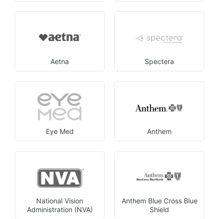
Aetna
Spectera
Eye Med
Anthem
National Vision
Anthem Blue Cross Blue
Administration (NVA)
Shield