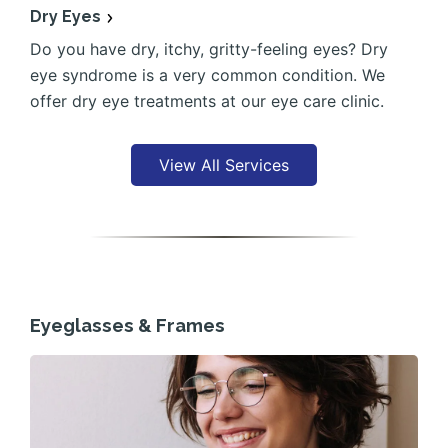
Dry Eyes
Do you have dry, itchy, gritty-feeling eyes? Dry
eye syndrome is a very common condition. We
offer dry eye treatments at our eye care clinic.
View All Services
Eyeglasses & Frames