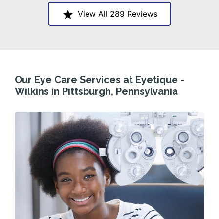
View All 289 Reviews
Our Eye Care Services at Eyetique -
Wilkins in Pittsburgh, Pennsylvania