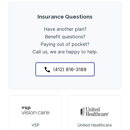
Insurance Questions
Have another plan?
Benefit questions?
Paying out of pocket?
Call us, we are happy to help.
(412) 816-3189
VSP
United Healthcare