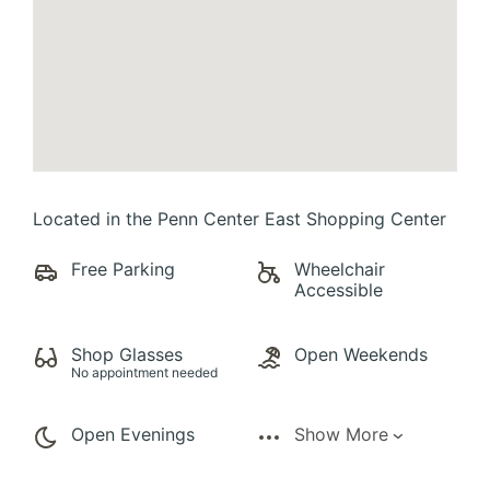
Located in the Penn Center East Shopping Center
Free Parking
Wheelchair
Accessible
Shop Glasses
Open Weekends
No appointment needed
Open Evenings
Show More