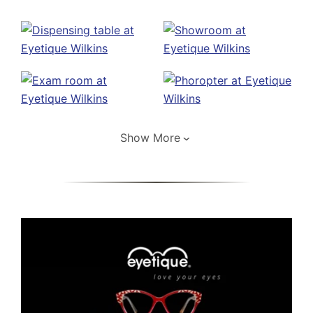
Show More