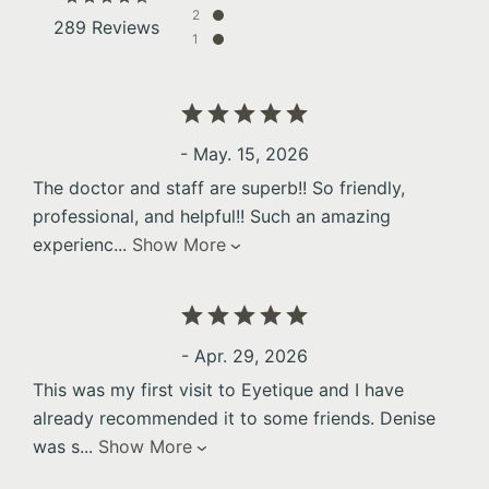
2
289 Reviews
1
- May. 15, 2026
The doctor and staff are superb!! So friendly,
professional, and helpful!! Such an amazing
experienc
...
Show More
- Apr. 29, 2026
This was my first visit to Eyetique and I have
already recommended it to some friends. Denise
was s
...
Show More