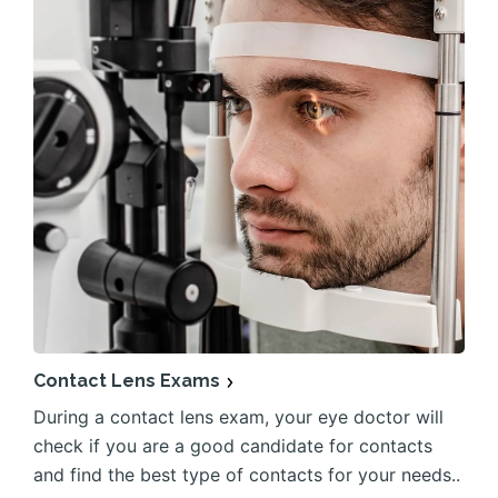
Contact Lens Exams
During a contact lens exam, your eye doctor will
check if you are a good candidate for contacts
and find the best type of contacts for your needs..