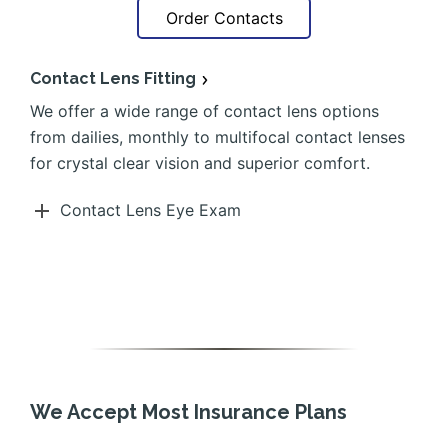
Order Contacts
Contact Lens Fitting
We offer a wide range of contact lens options
from dailies, monthly to multifocal contact lenses
for crystal clear vision and superior comfort.
Contact Lens Eye Exam
We Accept Most Insurance Plans