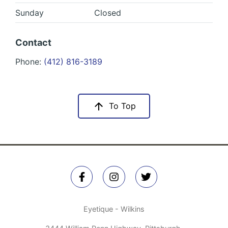
Sunday
Closed
Contact
Phone:
(412) 816-3189
To Top
Eyetique - Wilkins