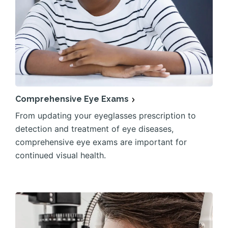
Comprehensive Eye Exams
From updating your eyeglasses prescription to
detection and treatment of eye diseases,
comprehensive eye exams are important for
continued visual health.