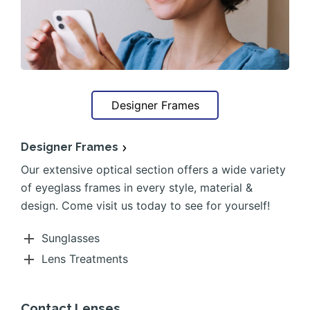
Designer Frames
Designer Frames
Our extensive optical section offers a wide variety
of eyeglass frames in every style, material &
design. Come visit us today to see for yourself!
Sunglasses
Lens Treatments
Contact Lenses