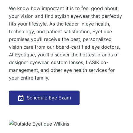
We know how important it is to feel good about
your vision and find stylish eyewear that perfectly
fits your lifestyle. As the leader in eye health,
technology, and patient satisfaction, Eyetique
promises you’ll receive the best, personalized
vision care from our board-certified eye doctors.
At Eyetique, you’ll discover the hottest brands of
designer eyewear, custom lenses, LASIK co-
management, and other eye health services for
your entire family.
Schedule Eye Exam