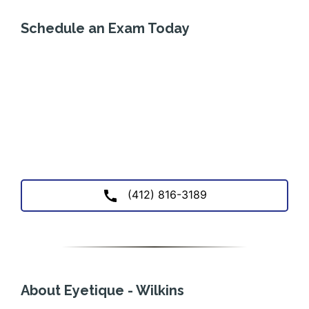
Schedule an Exam Today
(412) 816-3189
About Eyetique - Wilkins